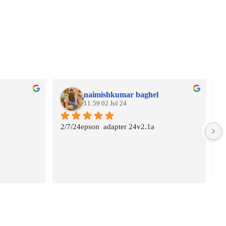
naimishkumar baghel
11:59 02 Jul 24
2/7/24epson  adapter 24v2.1a
G
s
A