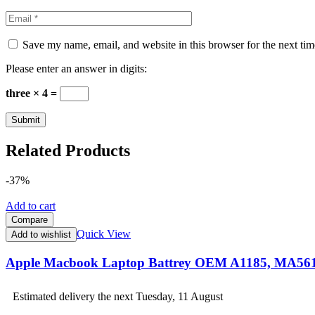
Save my name, email, and website in this browser for the next ti
Please enter an answer in digits:
three × 4 =
Related Products
-37%
Add to cart
Compare
Quick View
Add to wishlist
Apple Macbook Laptop Battrey OEM A1185, MA56
Estimated delivery the next Tuesday, 11 August