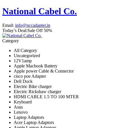
National Cabel Co.
Email:
info@nccadapter.in
Today’s Deal:
Sale Off 50%
Category
All Category
Uncategorized
12V1amp
Apple Macbook Battery
Apple power Cable & Connector
cisco poe Adapter
Dell Dock
Electric Bike charger
Electric Rickshaw charger
HDMI CABLE 1.5 TO 100 MTER
Keyboard
Asus
Lenovo
Laptop Adaptors
Acer Laptop Adaptors
Apple Laptop Adaptors