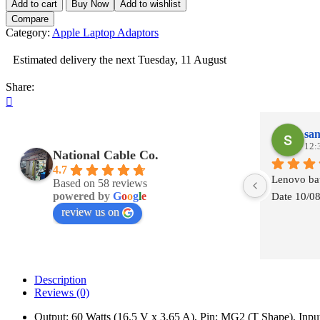
Add to cart
Buy Now
Add to wishlist
60W
Compare
MagSafe
Category:
Apple Laptop Adaptors
2
16.5V
Estimated delivery the next Tuesday, 11 August
-
-
Share:
3.65A
Retina
Display
quantity
san
12:
National Cable Co.
4.7
Lenovo bat
Based on 58 reviews
powered by
G
o
o
g
l
e
Date 10/0
review us on
Description
Reviews (0)
Output: 60 Watts (16.5 V x 3.65 A), Pin: MG2 (T Shape), In