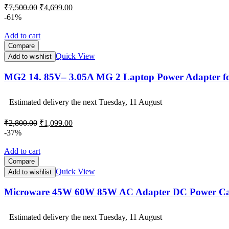
Original
Current
₹
7,500.00
₹
4,699.00
price
price
-61%
was:
is:
₹7,500.00.
₹4,699.00.
Add to cart
Compare
Quick View
Add to wishlist
MG2 14. 85V– 3.05A MG 2 Laptop Power Adapter 
Estimated delivery the next Tuesday, 11 August
Original
Current
₹
2,800.00
₹
1,099.00
price
price
-37%
was:
is:
₹2,800.00.
₹1,099.00.
Add to cart
Compare
Quick View
Add to wishlist
Microware 45W 60W 85W AC Adapter DC Power Cab
Estimated delivery the next Tuesday, 11 August