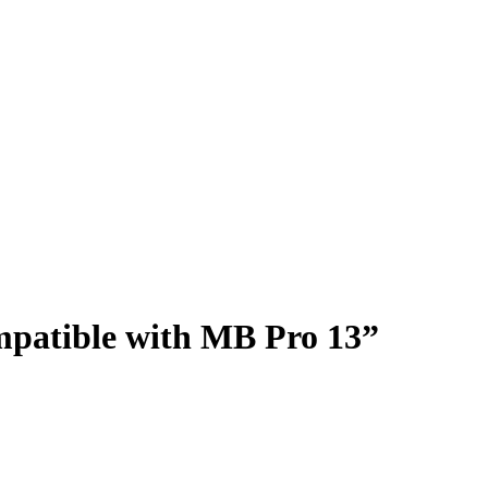
patible with MB Pro 13”