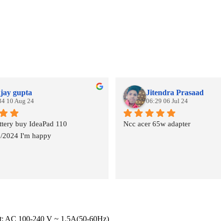
jay gupta
Jitendra Prasaad
34 10 Aug 24
06:29 06 Jul 24
tery buy IdeaPad 110
Ncc acer 65w adapter
8/2024 I'm happy
put: AC 100-240 V ~ 1.5A(50-60Hz)