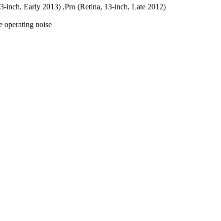
13-inch, Early 2013) ,Pro (Retina, 13-inch, Late 2012)
e operating noise