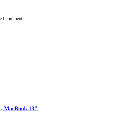
me I comment.
1, MacBook 13″