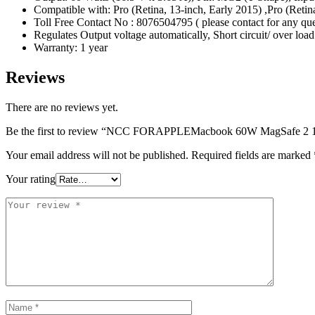
Compatible with: Pro (Retina, 13-inch, Early 2015) ,Pro (Retina
Toll Free Contact No : 8076504795 ( please contact for any qu
Regulates Output voltage automatically, Short circuit/ over loa
Warranty: 1 year
Reviews
There are no reviews yet.
Be the first to review “NCC FORAPPLEMacbook 60W MagSafe 2 1
Your email address will not be published.
Required fields are marked
Your rating