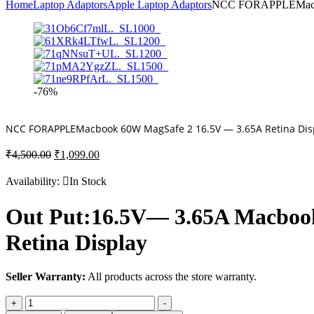
Home
Laptop Adaptors
Apple Laptop Adaptors
NCC FORAPPLEMacboo
-76%
NCC FORAPPLEMacbook 60W MagSafe 2 16.5V — 3.65A Retina Dis
Original
Current
₹
4,500.00
₹
1,099.00
price
price
was:
is:
Availability:
In Stock
₹4,500.00.
₹1,099.00.
Out Put:16.5V— 3.65A Macbook
Retina Display
Seller Warranty:
All products across the store warranty.
NCC
+
-
FORAPPLEMacbook