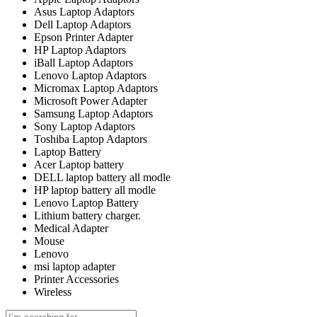
Asus Laptop Adaptors
Dell Laptop Adaptors
Epson Printer Adapter
HP Laptop Adaptors
iBall Laptop Adaptors
Lenovo Laptop Adaptors
Micromax Laptop Adaptors
Microsoft Power Adapter
Samsung Laptop Adaptors
Sony Laptop Adaptors
Toshiba Laptop Adaptors
Laptop Battery
Acer Laptop battery
DELL laptop battery all modle
HP laptop battery all modle
Lenovo Laptop Battery
Lithium battery charger.
Medical Adapter
Mouse
Lenovo
msi laptop adapter
Printer Accessories
Wireless