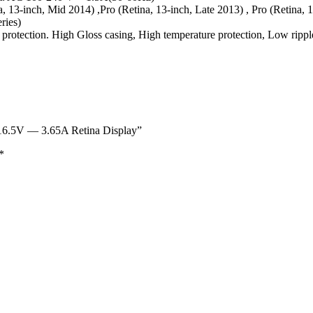
, 13-inch, Mid 2014) ,Pro (Retina, 13-inch, Late 2013) , Pro (Retina, 
eries)
d protection. High Gloss casing, High temperature protection, Low rippl
6.5V — 3.65A Retina Display”
*