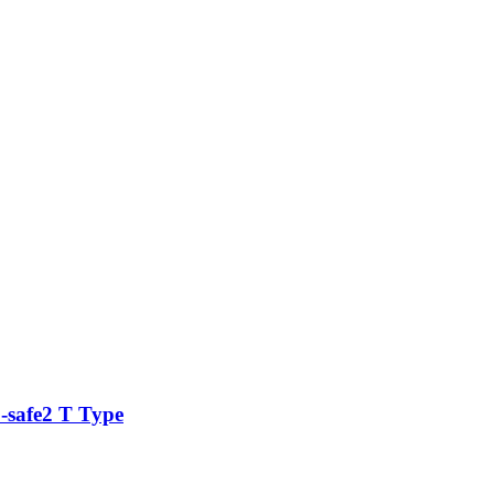
safe2 T Type