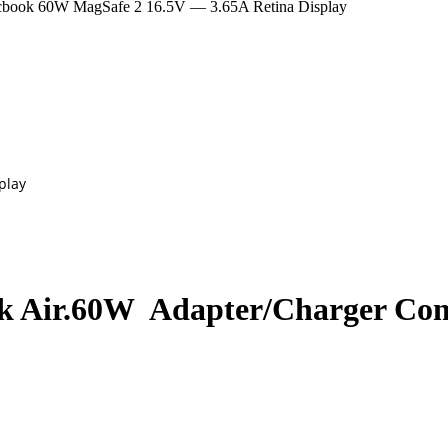
k 60W MagSafe 2 16.5V — 3.65A Retina Display
play
 Air.60W Adapter/Charger Com