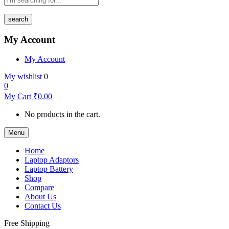
search
My Account
My Account
My wishlist
0
0
My Cart
₹
0.00
No products in the cart.
Menu
Home
Laptop Adaptors
Laptop Battery
Shop
Compare
About Us
Contact Us
Free Shipping