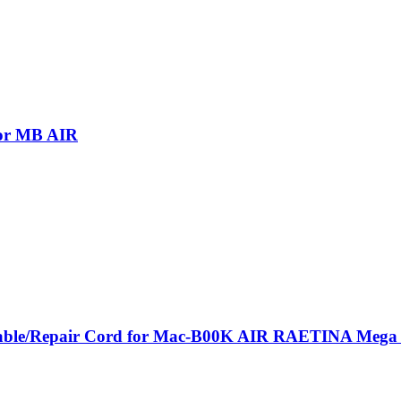
for MB AIR
le/Repair Cord for Mac-B00K AIR RAETINA Mega -